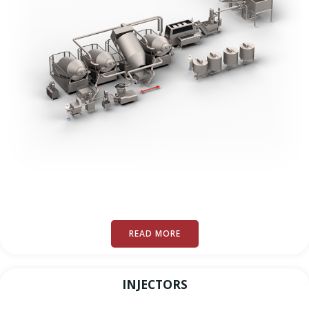
READ MORE
INJECTORS