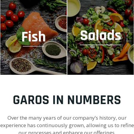
MACHINES FOR FISH
MACHINES FOR SALADS
GAROS IN NUMBERS
Over the many years of our company’s history, our
experience has continuously grown, allowing us to refine
our processes and enhance our offerings.