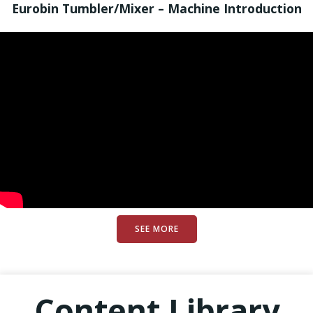
Eurobin Tumbler/Mixer – Machine Introduction
SEE MORE
Content Library