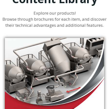
Explore our products!
Browse through brochures for each item, and discover
their technical advantages and additional features.