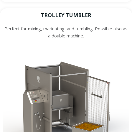
TROLLEY TUMBLER
Perfect for mixing, marinating, and tumbling. Possible also as
a double machine.