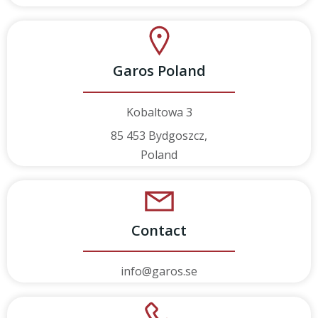
Garos Poland
Kobaltowa 3
85 453 Bydgoszcz,
Poland
Contact
info@garos.se