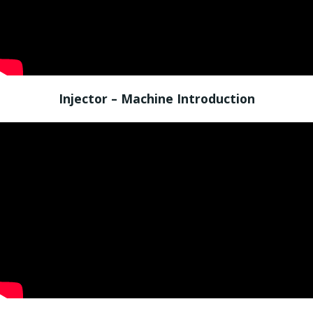
Injector – Machine Introduction