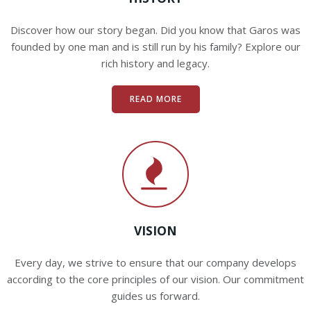
Discover how our story began. Did you know that Garos was
founded by one man and is still run by his family? Explore our
rich history and legacy.
READ MORE
VISION
Every day, we strive to ensure that our company develops
according to the core principles of our vision. Our commitment
guides us forward.