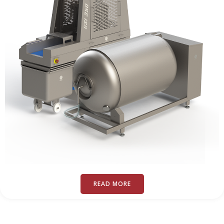
READ MORE