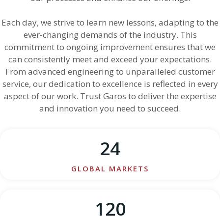
Each day, we strive to learn new lessons, adapting to the
ever-changing demands of the industry. This
commitment to ongoing improvement ensures that we
can consistently meet and exceed your expectations.
From advanced engineering to unparalleled customer
service, our dedication to excellence is reflected in every
aspect of our work. Trust Garos to deliver the expertise
and innovation you need to succeed.
24
GLOBAL MARKETS
120