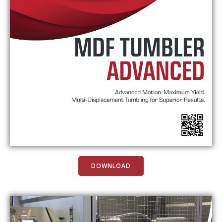
DOWNLOAD