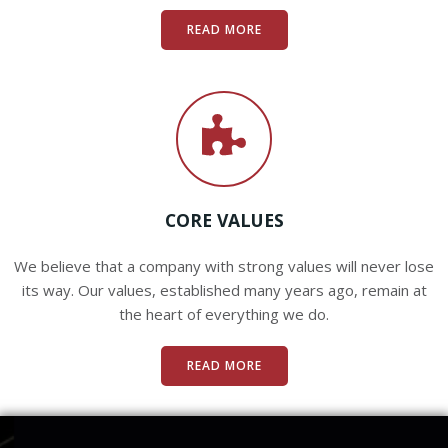
READ MORE
CORE VALUES
We believe that a company with strong values will never lose
its way. Our values, established many years ago, remain at
the heart of everything we do.
READ MORE