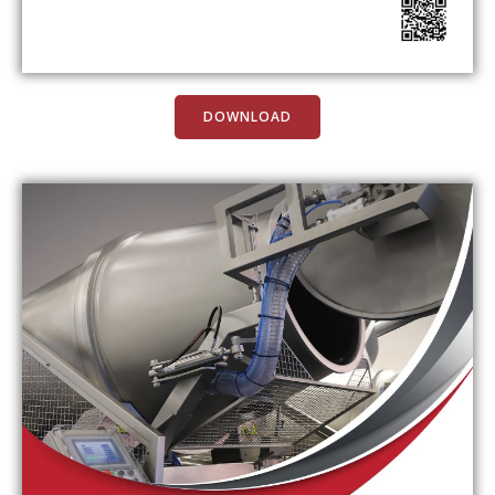
DOWNLOAD