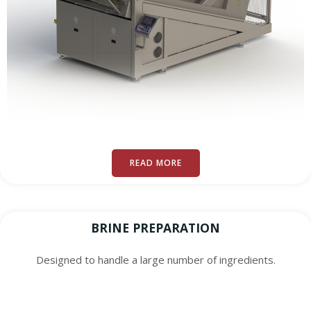
READ MORE
BRINE PREPARATION
Designed to handle a large number of ingredients.