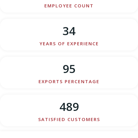
EMPLOYEE COUNT
34
YEARS OF EXPERIENCE
95
EXPORTS PERCENTAGE
489
SATISFIED CUSTOMERS