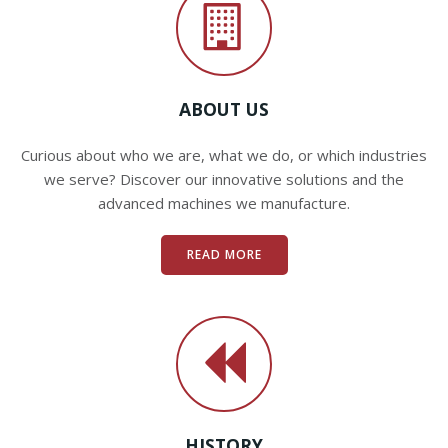
ABOUT US
Curious about who we are, what we do, or which industries
we serve? Discover our innovative solutions and the
advanced machines we manufacture.
READ MORE
HISTORY