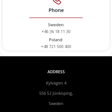
Phone
Sweden
:
+46 36 18 11 30
Poland
:
+48 721 500 400
ADDRESS
Kylvägen 4
556 52 Jönköping,
Sweden