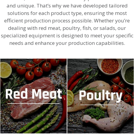
and unique. That’s why we have developed tailored
solutions for each product type, ensuring the most
efficient production process possible. Whether you’re
dealing with red meat, poultry, fish, or salads, our
specialized equipment is designed to meet your specific
needs and enhance your production capabilities.
MACHINES FOR RED MEAT
MACHINES FOR POULTRY