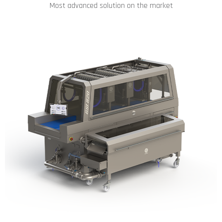
Most advanced solution on the market