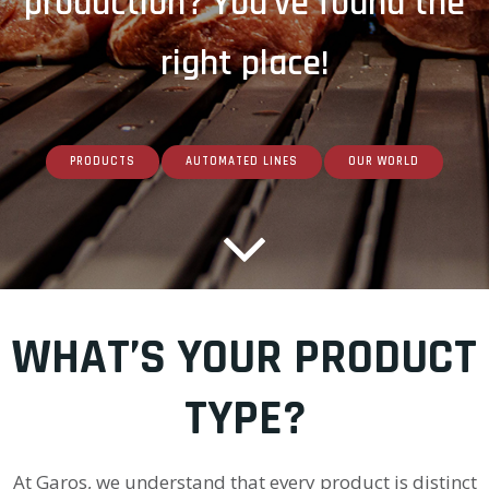
production? You've found the
right place!
PRODUCTS
AUTOMATED LINES
OUR WORLD
WHAT’S YOUR PRODUCT
TYPE?
At Garos, we understand that every product is distinct