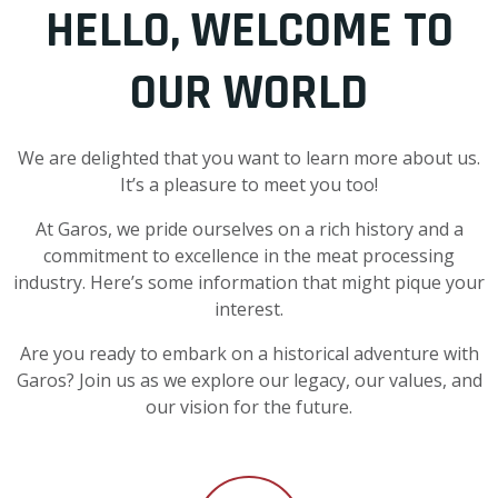
HELLO, WELCOME TO
OUR WORLD
We are delighted that you want to learn more about us.
It’s a pleasure to meet you too!
At Garos, we pride ourselves on a rich history and a
commitment to excellence in the meat processing
industry. Here’s some information that might pique your
interest.
Are you ready to embark on a historical adventure with
Garos? Join us as we explore our legacy, our values, and
our vision for the future.