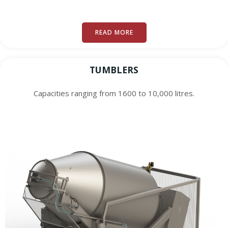
READ MORE
TUMBLERS
Capacities ranging from 1600 to 10,000 litres.