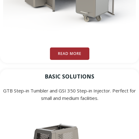
READ MORE
BASIC SOLUTIONS
GTB Step-in Tumbler and GSI 350 Step-in Injector. Perfect for
small and medium facilities.