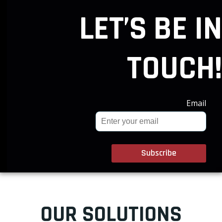
LET’S BE IN
TOUCH!
Email
OUR SOLUTIONS