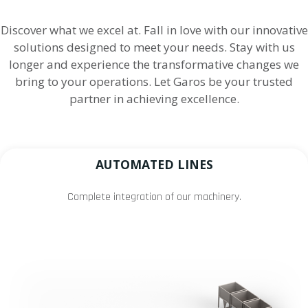
Discover what we excel at. Fall in love with our innovative
solutions designed to meet your needs. Stay with us
longer and experience the transformative changes we
bring to your operations. Let Garos be your trusted
partner in achieving excellence.
AUTOMATED LINES
Complete integration of our machinery.