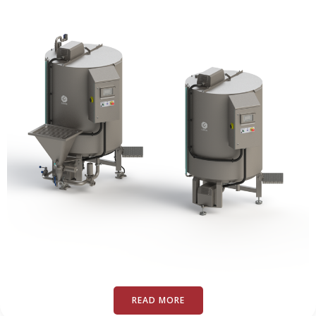
READ MORE