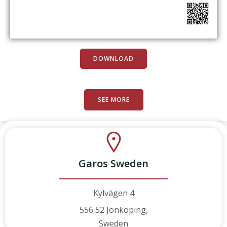
DOWNLOAD
SEE MORE
Garos Sweden
Kylvägen 4
556 52 Jönköping,
Sweden