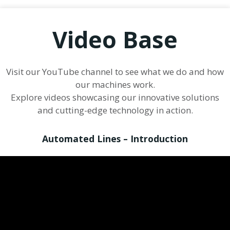
Video Base
Visit our YouTube channel to see what we do and how
our machines work.
Explore videos showcasing our innovative solutions
and cutting-edge technology in action.
Automated Lines – Introduction