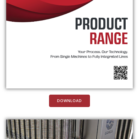
DOWNLOAD