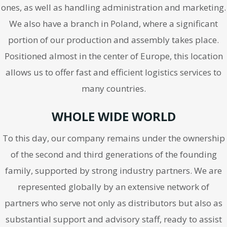
ones, as well as handling administration and marketing.
We also have a branch in Poland, where a significant
portion of our production and assembly takes place.
Positioned almost in the center of Europe, this location
allows us to offer fast and efficient logistics services to
many countries.
WHOLE WIDE WORLD
To this day, our company remains under the ownership
of the second and third generations of the founding
family, supported by strong industry partners. We are
represented globally by an extensive network of
partners who serve not only as distributors but also as
substantial support and advisory staff, ready to assist