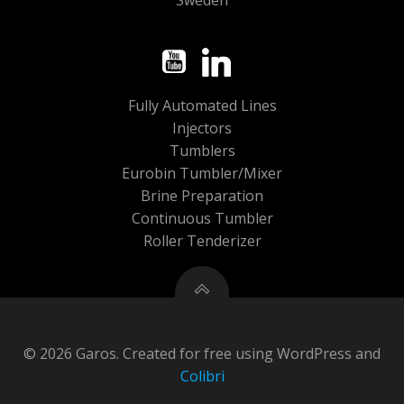
Sweden
Fully Automated Lines
Injectors
Tumblers
Eurobin Tumbler/Mixer
Brine Preparation
Continuous Tumbler
Roller Tenderizer
© 2026 Garos. Created for free using WordPress and
Colibri