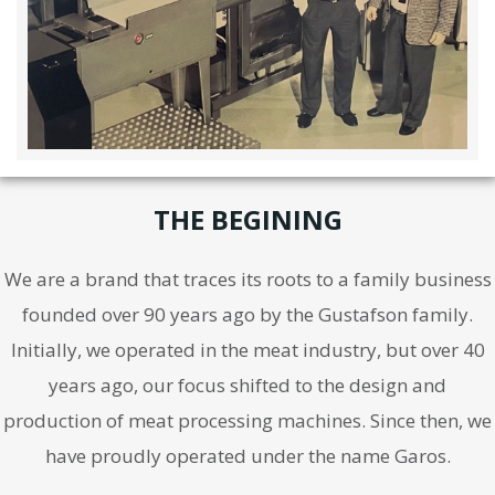
THE BEGINING
We are a brand that traces its roots to a family business
founded over 90 years ago by the Gustafson family.
Initially, we operated in the meat industry, but over 40
years ago, our focus shifted to the design and
production of meat processing machines. Since then, we
have proudly operated under the name Garos.