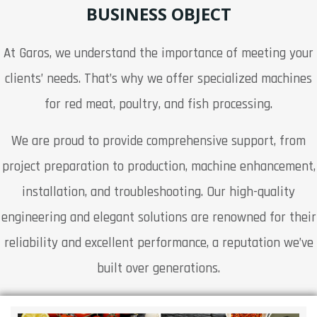
BUSINESS OBJECT
At Garos, we understand the importance of meeting your
clients’ needs. That’s why we offer specialized machines
for red meat, poultry, and fish processing.
We are proud to provide comprehensive support, from
project preparation to production, machine enhancement,
installation, and troubleshooting. Our high-quality
engineering and elegant solutions are renowned for their
reliability and excellent performance, a reputation we’ve
built over generations.