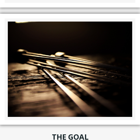
THE GOAL