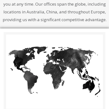
you at any time. Our offices span the globe, including
locations in Australia, China, and throughout Europe,
providing us with a significant competitive advantage.