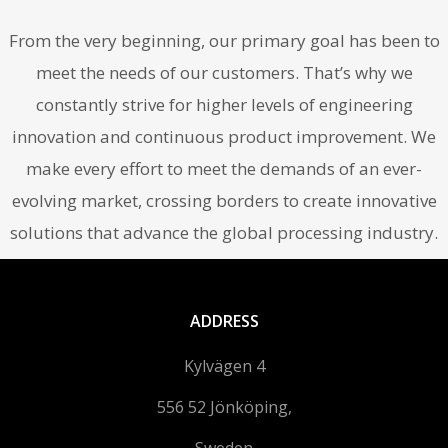
From the very beginning, our primary goal has been to
meet the needs of our customers. That’s why we
constantly strive for higher levels of engineering
innovation and continuous product improvement. We
make every effort to meet the demands of an ever-
evolving market, crossing borders to create innovative
solutions that advance the global processing industry.
ADDRESS
Kylvägen 4
556 52 Jönköping,