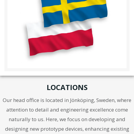
LOCATIONS
Our head office is located in Jönköping, Sweden, where
attention to detail and engineering excellence come
naturally to us. Here, we focus on developing and
designing new prototype devices, enhancing existing