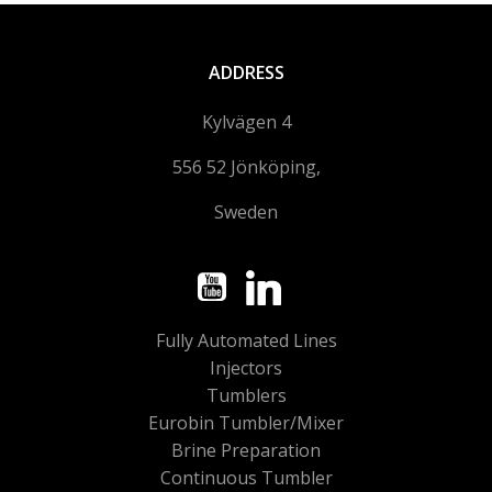
ADDRESS
Kylvägen 4
556 52 Jönköping,
Sweden
Fully Automated Lines
Injectors
Tumblers
Eurobin Tumbler/Mixer
Brine Preparation
Continuous Tumbler