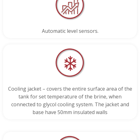
Automatic level sensors.
Cooling jacket – covers the entire surface area of the
tank for set temperature of the brine, when
connected to glycol cooling system. The jacket and
base have 50mm insulated walls