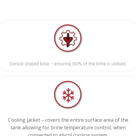
Conical shaped base – ensuring 100% of the brine is utilised.
Cooling jacket – covers the entire surface area of the
tank allowing for brine temperature control, when
connected to glycol cooling system.