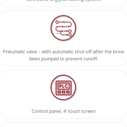
Pneumatic valve – with automatic shut-off after the brine
been pumped to prevent runoff.
Control panel, 4′ touch screen