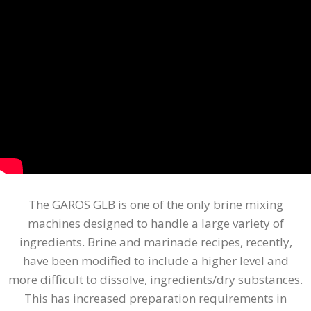
The GAROS GLB is one of the only brine mixing
machines designed to handle a large variety of
ingredients. Brine and marinade recipes, recently,
have been modified to include a higher level and
more difficult to dissolve, ingredients/dry substances.
This has increased preparation requirements in