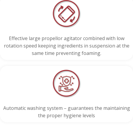
Effective large propellor agitator combined with low
rotation speed keeping ingredients in suspension at the
same time preventing foaming.
Automatic washing system – guarantees the maintaining
the proper hygiene levels