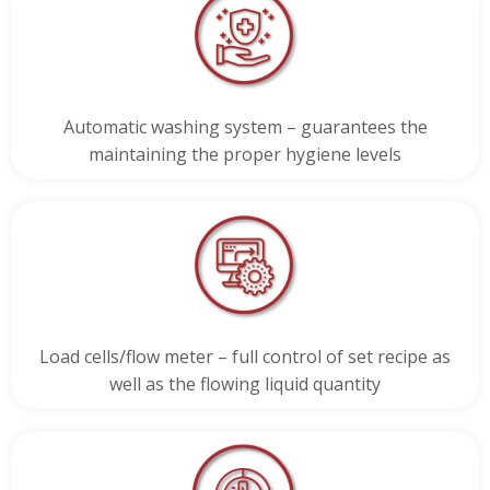
Automatic washing system – guarantees the
maintaining the proper hygiene levels
Load cells/flow meter – full control of set recipe as
well as the flowing liquid quantity