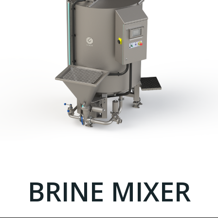
BRINE MIXER