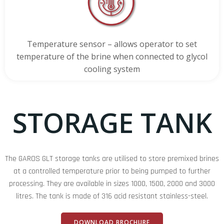
Temperature sensor – allows operator to set
temperature of the brine when connected to glycol
cooling system
STORAGE TANK
The GAROS GLT storage tanks are utilised to store premixed brines
at a controlled temperature prior to being pumped to further
processing. They are available in sizes 1000, 1500, 2000 and 3000
litres. The tank is made of 316 acid resistant stainless-steel.
DOWNLOAD BROCHURE