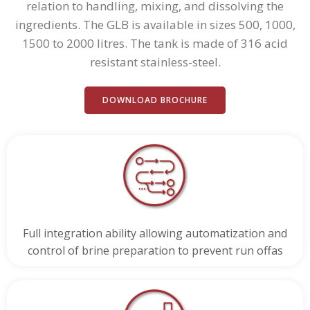
relation to handling, mixing, and dissolving the
ingredients. The GLB is available in sizes 500, 1000,
1500 to 2000 litres. The tank is made of 316 acid
resistant stainless-steel.
DOWNLOAD BROCHURE
Full integration ability allowing automatization and
control of brine preparation to prevent run offas