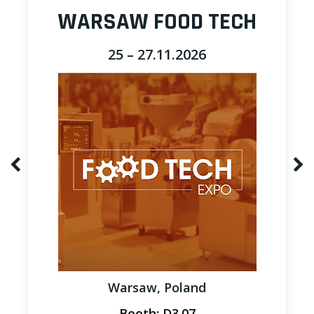
WARSAW FOOD TECH
25 – 27.11.2026
Warsaw, Poland
Booth: D3.07