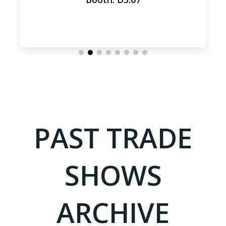
PAST TRADE
SHOWS
ARCHIVE