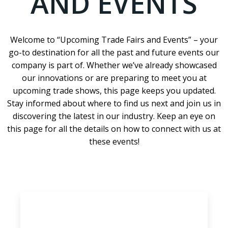
AND EVENTS
Welcome to “Upcoming Trade Fairs and Events” – your
go-to destination for all the past and future events our
company is part of. Whether we’ve already showcased
our innovations or are preparing to meet you at
upcoming trade shows, this page keeps you updated.
Stay informed about where to find us next and join us in
discovering the latest in our industry. Keep an eye on
this page for all the details on how to connect with us at
these events!