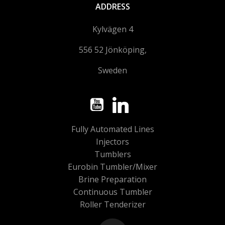
ADDRESS
Kylvägen 4
556 52 Jönköping,
Sweden
Fully Automated Lines
Injectors
Tumblers
Eurobin Tumbler/Mixer
Brine Preparation
Continuous Tumbler
Roller Tenderizer