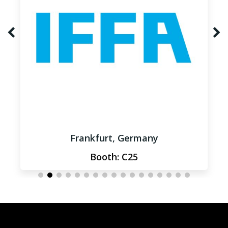
Frankfurt, Germany
Booth: C25