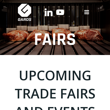
Skip
to
content
FAIRS
UPCOMING
TRADE FAIRS