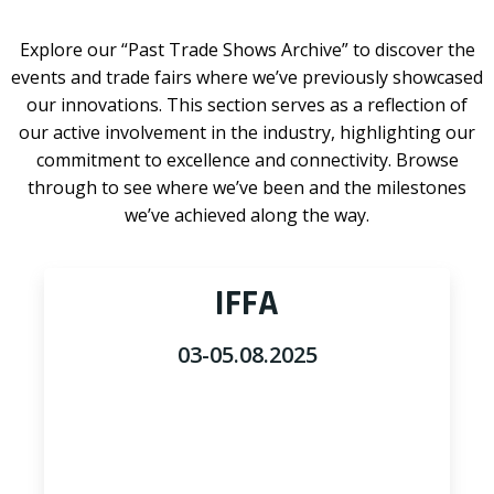
Explore our “Past Trade Shows Archive” to discover the
events and trade fairs where we’ve previously showcased
our innovations. This section serves as a reflection of
our active involvement in the industry, highlighting our
commitment to excellence and connectivity. Browse
through to see where we’ve been and the milestones
we’ve achieved along the way.
IFFA
03-05.08.2025