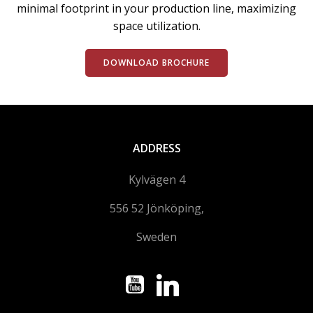
minimal footprint in your production line, maximizing
space utilization.
DOWNLOAD BROCHURE
ADDRESS
Kylvägen 4
556 52 Jönköping,
Sweden