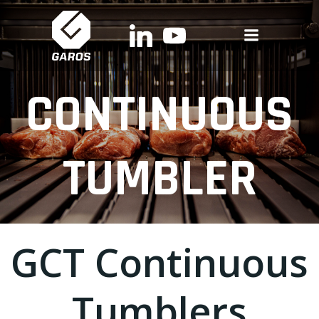
Skip
to
content
CONTINUOUS
TUMBLER
GCT Continuous
Tumblers