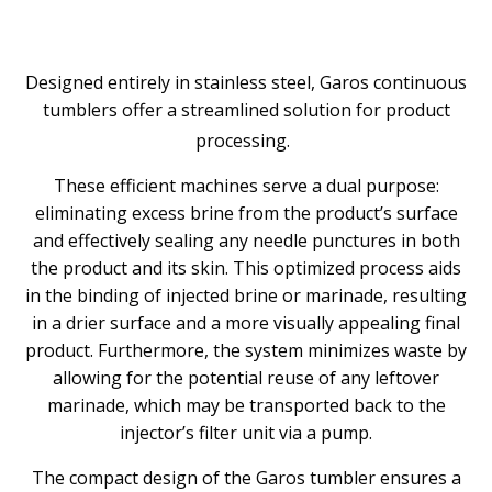
Designed entirely in stainless steel, Garos continuous
tumblers offer a streamlined solution for product
processing.
These efficient machines serve a dual purpose:
eliminating excess brine from the product’s surface
and effectively sealing any needle punctures in both
the product and its skin. This optimized process aids
in the binding of injected brine or marinade, resulting
in a drier surface and a more visually appealing final
product. Furthermore, the system minimizes waste by
allowing for the potential reuse of any leftover
marinade, which may be transported back to the
injector’s filter unit via a pump.
The compact design of the Garos tumbler ensures a