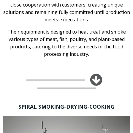
close cooperation with customers, creating unique
solutions and remaining fully committed until production
meets expectations.
Their equipment is designed to heat treat and smoke
various types of meat, fish, poultry, and plant-based
products, catering to the diverse needs of the food
processing industry.
SPIRAL SMOKING-DRYING-COOKING