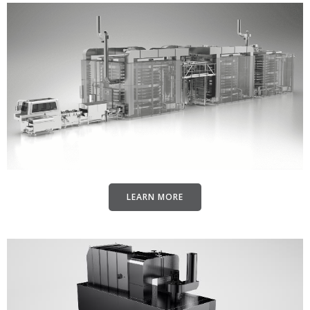
LEARN MORE