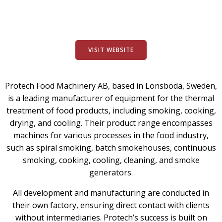
VISIT WEBSITE
Protech Food Machinery AB, based in Lönsboda, Sweden,
is a leading manufacturer of equipment for the thermal
treatment of food products, including smoking, cooking,
drying, and cooling. Their product range encompasses
machines for various processes in the food industry,
such as spiral smoking, batch smokehouses, continuous
smoking, cooking, cooling, cleaning, and smoke
generators.
All development and manufacturing are conducted in
their own factory, ensuring direct contact with clients
without intermediaries. Protech’s success is built on