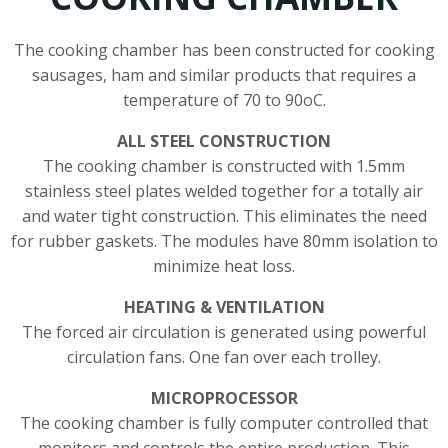
The cooking chamber has been constructed for cooking
sausages, ham and similar products that requires a
temperature of 70 to 90oC.
ALL STEEL CONSTRUCTION
The cooking chamber is constructed with 1.5mm
stainless steel plates welded together for a totally air
and water tight construction. This eliminates the need
for rubber gaskets. The modules have 80mm isolation to
minimize heat loss.
HEATING & VENTILATION
The forced air circulation is generated using powerful
circulation fans. One fan over each trolley.
MICROPROCESSOR
The cooking chamber is fully computer controlled that
monitors and controls the entire production. This