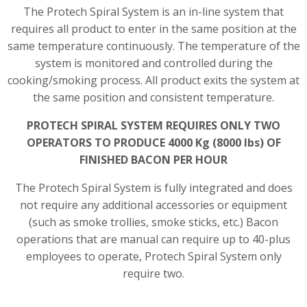
The Protech Spiral System is an in-line system that
requires all product to enter in the same position at the
same temperature continuously. The temperature of the
system is monitored and controlled during the
cooking/smoking process. All product exits the system at
the same position and consistent temperature.
PROTECH SPIRAL SYSTEM REQUIRES ONLY TWO
OPERATORS TO PRODUCE 4000 Kg (8000 lbs) OF
FINISHED BACON PER HOUR
The Protech Spiral System is fully integrated and does
not require any additional accessories or equipment
(such as smoke trollies, smoke sticks, etc.) Bacon
operations that are manual can require up to 40-plus
employees to operate, Protech Spiral System only
require two.