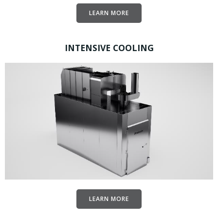
LEARN MORE
INTENSIVE COOLING
LEARN MORE