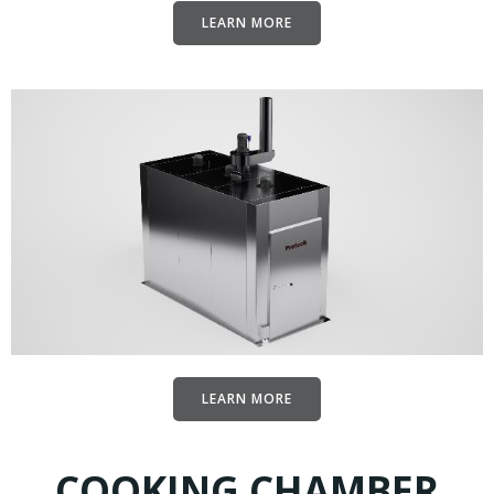
LEARN MORE
LEARN MORE
COOKING CHAMBER