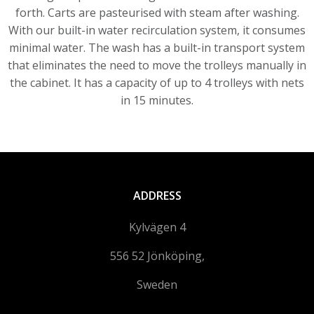
forth. Carts are pasteurised with steam after washing.
With our built-in water recirculation system, it consumes
minimal water. The wash has a built-in transport system
that eliminates the need to move the trolleys manually in
the cabinet. It has a capacity of up to 4 trolleys with nets
in 15 minutes.
ADDRESS
Kylvägen 4
556 52 Jönköping,
Sweden