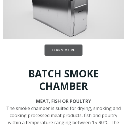
LEARN MORE
BATCH SMOKE
CHAMBER
MEAT, FISH OR POULTRY
The smoke chamber is suited for drying, smoking and
cooking processed meat products, fish and poultry
within a temperature ranging between 15-90°C. The