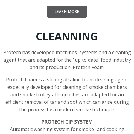
LEARN MORE
CLEANNING
Protech has developed machines, systems and a cleaning
agent that are adapted for the “up to date” food industry
and its production. Protech Foam.
Protech Foam is a strong alkaline foam cleaning agent
especially developed for cleaning of smoke chambers
and smoke trolleys. Its qualities are adapted for an
efficient removal of tar and soot which can arise during
the process by a modern smoke technique.
PROTECH CIP SYSTEM
Automatic washing system for smoke- and cooking