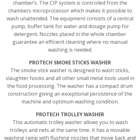
chamber’s. The CIP system is controlled from the
chambers microprocessor which makes it possible to
wash unattended. The equipment consists of a central
pump, buffer tank for water and dosage pump for
detergent. Nozzles placed in the whole chamber
guarantee an efficient cleaning where no manual
washing is needed.
PROTECH SMOKE STICKS WASHER
The smoke stick washer is designed to wash sticks,
slaughter hooks and all other small metal tools used in
the food processing. The washer has a compact drum
construction giving an exceptional persistence of the
machine and optimum washing condition.
PROTECH TROLLEY WASHER
This automatic trolley washer allows you to wash
trolleys and nets at the same time. It has a movable
washing ramp with flushing nozzles that move back and