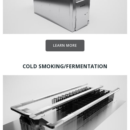
LEARN MORE
COLD SMOKING/FERMENTATION