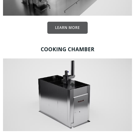
LEARN MORE
COOKING CHAMBER