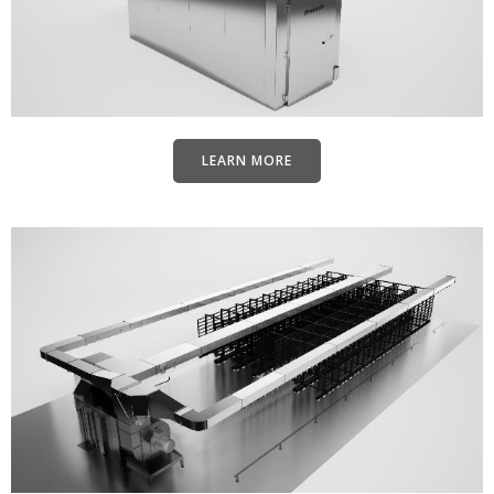
LEARN MORE