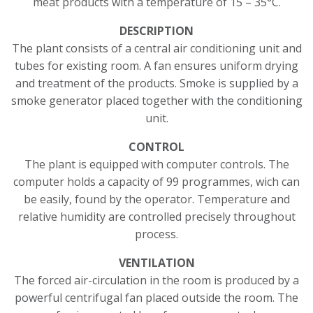
meat products with a temperature of 15 – 35°C.
DESCRIPTION
The plant consists of a central air conditioning unit and
tubes for existing room. A fan ensures uniform drying
and treatment of the products. Smoke is supplied by a
smoke generator placed together with the conditioning
unit.
CONTROL
The plant is equipped with computer controls. The
computer holds a capacity of 99 programmes, wich can
be easily, found by the operator. Temperature and
relative humidity are controlled precisely throughout
process.
VENTILATION
The forced air-circulation in the room is produced by a
powerful centrifugal fan placed outside the room. The