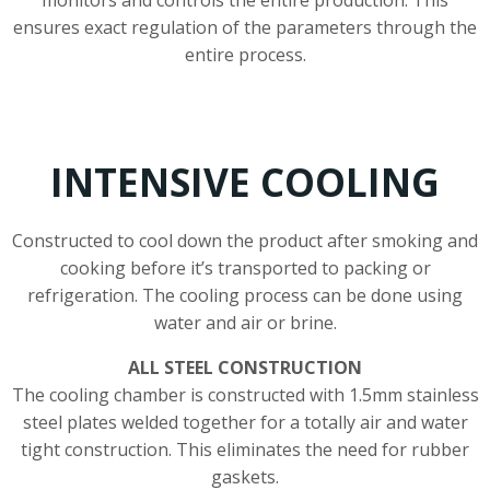
ensures exact regulation of the parameters through the
entire process.
INTENSIVE COOLING
Constructed to cool down the product after smoking and
cooking before it’s transported to packing or
refrigeration. The cooling process can be done using
water and air or brine.
ALL STEEL CONSTRUCTION
The cooling chamber is constructed with 1.5mm stainless
steel plates welded together for a totally air and water
tight construction. This eliminates the need for rubber
gaskets.