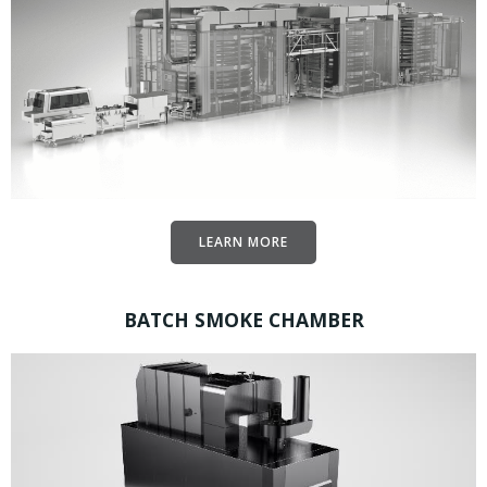
LEARN MORE
BATCH SMOKE CHAMBER