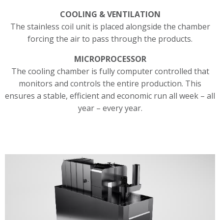
COOLING & VENTILATION
The stainless coil unit is placed alongside the chamber
forcing the air to pass through the products.
MICROPROCESSOR
The cooling chamber is fully computer controlled that
monitors and controls the entire production. This
ensures a stable, efficient and economic run all week – all
year – every year.