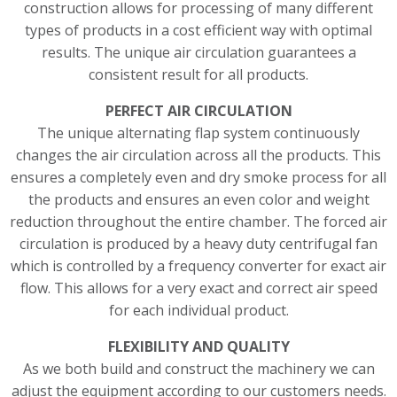
construction allows for processing of many different
types of products in a cost efficient way with optimal
results. The unique air circulation guarantees a
consistent result for all products.
PERFECT AIR CIRCULATION
The unique alternating flap system continuously
changes the air circulation across all the products. This
ensures a completely even and dry smoke process for all
the products and ensures an even color and weight
reduction throughout the entire chamber. The forced air
circulation is produced by a heavy duty centrifugal fan
which is controlled by a frequency converter for exact air
flow. This allows for a very exact and correct air speed
for each individual product.
FLEXIBILITY AND QUALITY
As we both build and construct the machinery we can
adjust the equipment according to our customers needs.