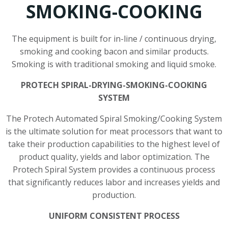
SMOKING-COOKING
The equipment is built for in-line / continuous drying,
smoking and cooking bacon and similar products.
Smoking is with traditional smoking and liquid smoke.
PROTECH SPIRAL-DRYING-SMOKING-COOKING
SYSTEM
The Protech Automated Spiral Smoking/Cooking System
is the ultimate solution for meat processors that want to
take their production capabilities to the highest level of
product quality, yields and labor optimization. The
Protech Spiral System provides a continuous process
that significantly reduces labor and increases yields and
production.
UNIFORM CONSISTENT PROCESS