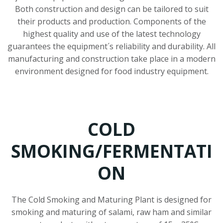
Both construction and design can be tailored to suit
their products and production. Components of the
highest quality and use of the latest technology
guarantees the equipment´s reliability and durability. All
manufacturing and construction take place in a modern
environment designed for food industry equipment.
COLD
SMOKING/FERMENTATI
ON
The Cold Smoking and Maturing Plant is designed for
smoking and maturing of salami, raw ham and similar