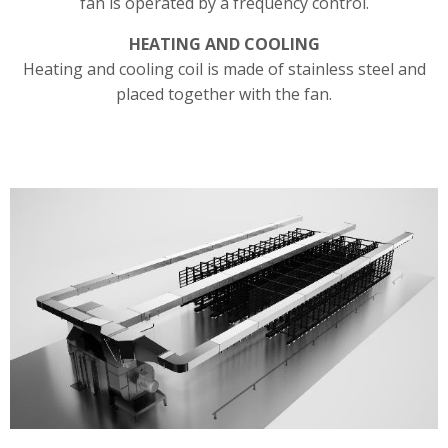
fan is operated by a frequency control.
HEATING AND COOLING
Heating and cooling coil is made of stainless steel and
placed together with the fan.