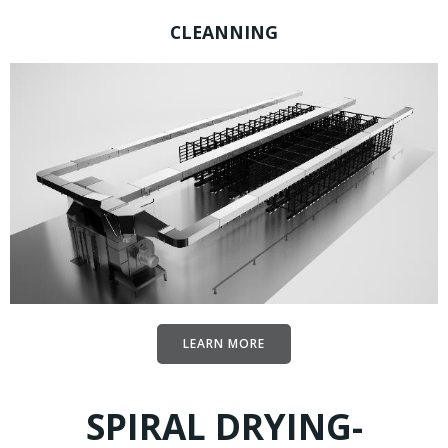
CLEANNING
LEARN MORE
SPIRAL DRYING-