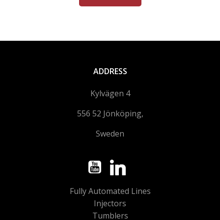
ADDRESS
Kylvägen 4
556 52 Jönköping,
Sweden
Fully Automated Lines
Injectors
Tumblers