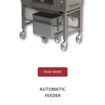
READ MORE
AUTOMATIC
FEEDER