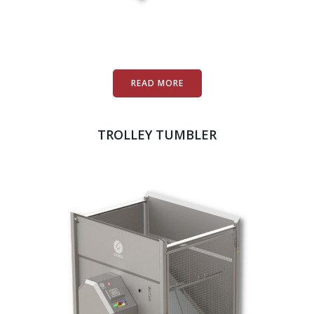
READ MORE
TROLLEY TUMBLER