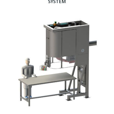
SYSTEM