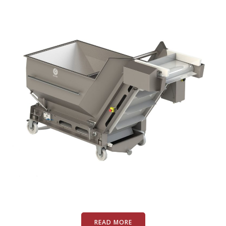
READ MORE