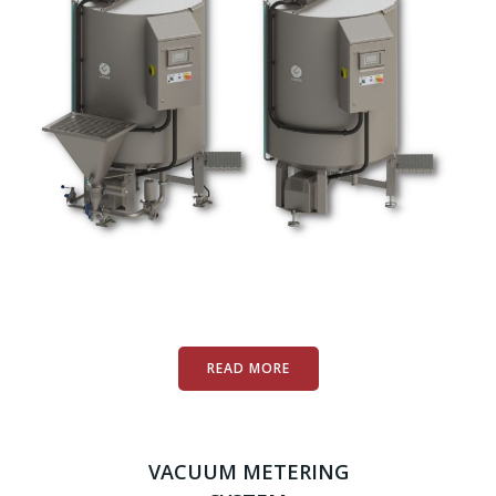
READ MORE
VACUUM METERING