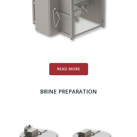
READ MORE
BRINE PREPARATION