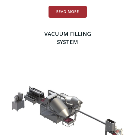
READ MORE
VACUUM FILLING
SYSTEM