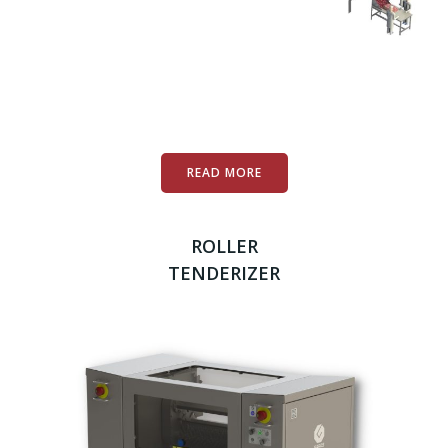
READ MORE
ROLLER
TENDERIZER