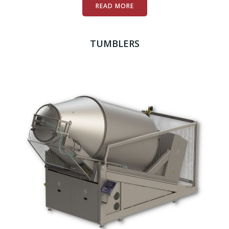
READ MORE
TUMBLERS