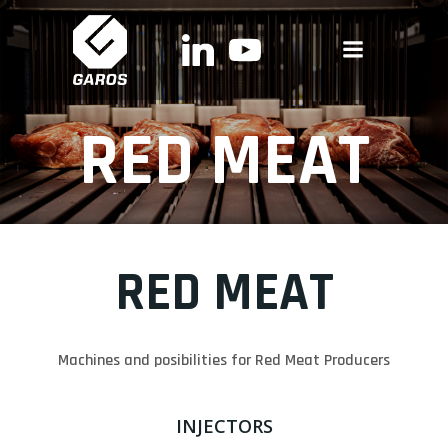
Skip
to
content
RED MEAT
RED MEAT
Machines and posibilities for Red Meat Producers
INJECTORS