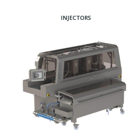
INJECTORS