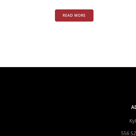
READ MORE
A
Ky
556 52