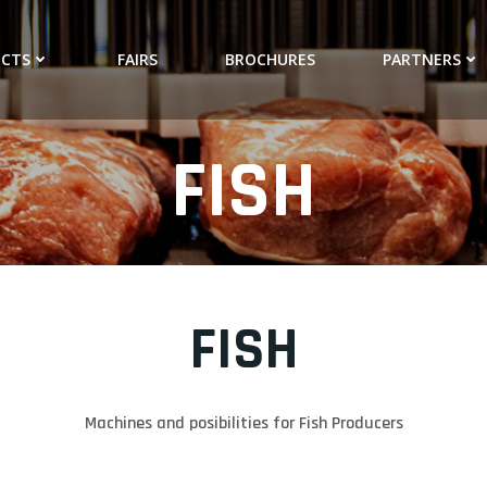
CTS
FAIRS
BROCHURES
PARTNERS
FISH
FISH
Machines and posibilities for Fish Producers