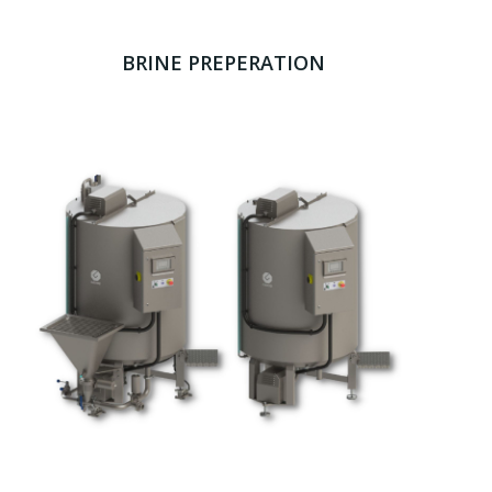
BRINE PREPERATION