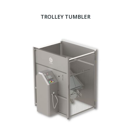
TROLLEY TUMBLER