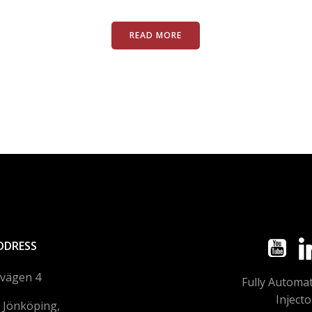
READ MORE
DDRESS
lvägen 4
Fully Automa
Injecto
 Jönköping,