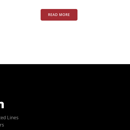
READ MORE
ted Lines
rs