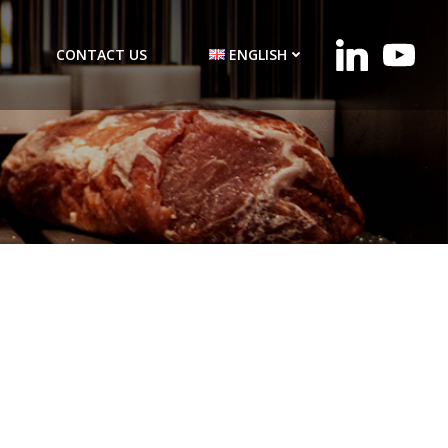
CONTACT US
ENGLISH