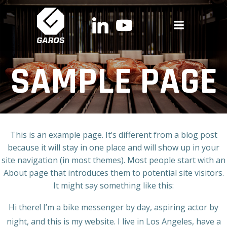
Skip
to
content
SAMPLE PAGE
This is an example page. It’s different from a blog post
because it will stay in one place and will show up in your
site navigation (in most themes). Most people start with an
About page that introduces them to potential site visitors.
It might say something like this:
Hi there! I’m a bike messenger by day, aspiring actor by
night, and this is my website. I live in Los Angeles, have a