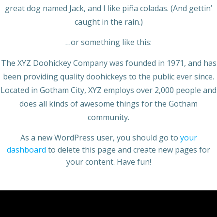
great dog named Jack, and I like piña coladas. (And gettin’
caught in the rain.)
…or something like this:
The XYZ Doohickey Company was founded in 1971, and has
been providing quality doohickeys to the public ever since.
Located in Gotham City, XYZ employs over 2,000 people and
does all kinds of awesome things for the Gotham
community.
As a new WordPress user, you should go to
your
dashboard
to delete this page and create new pages for
your content. Have fun!