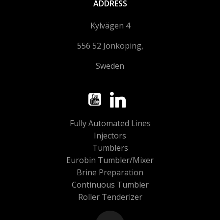
ADDRESS
Kylvägen 4
556 52 Jönköping,
Sweden
Fully Automated Lines
Injectors
Tumblers
Eurobin Tumbler/Mixer
Brine Preparation
Continuous Tumbler
Roller Tenderizer