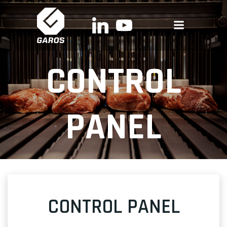
Skip
to
content
CONTROL
PANEL
CONTROL PANEL