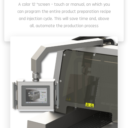
A color 12 “screen – touch or manual, on which you
can program the entire product preparation recipe
and injection cycle. This will save time and, above
all, automate the production process