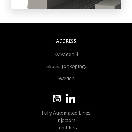
ADDRESS
Kylvägen 4
556 52 Jönköping,
Sweden
Fully Automated Lines
Injectors
Tumblers