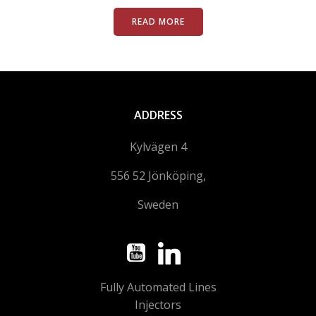
READ MORE
ADDRESS
Kylvägen 4
556 52 Jönköping,
Sweden
Fully Automated Lines
Injectors