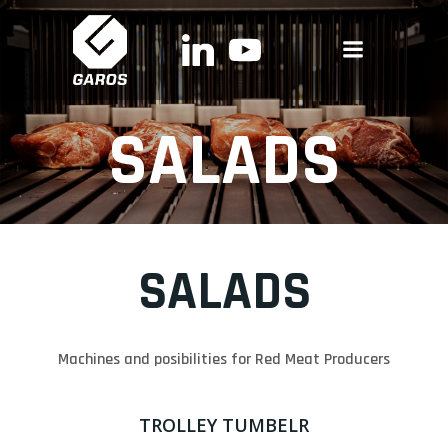
Skip
to
content
SALADS
SALADS
Machines and posibilities for Red Meat Producers
TROLLEY TUMBELR