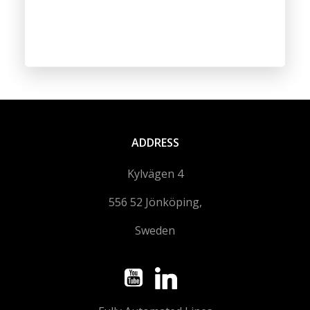
ADDRESS
Kylvägen 4
556 52 Jönköping,
Sweden