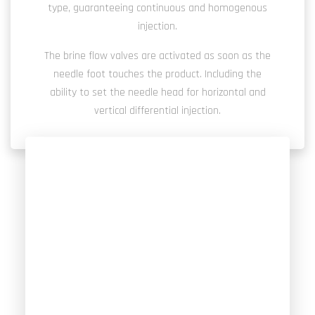
type, guaranteeing continuous and homogenous
injection.
The brine flow valves are activated as soon as the
needle foot touches the product. Including the
ability to set the needle head for horizontal and
vertical differential injection.