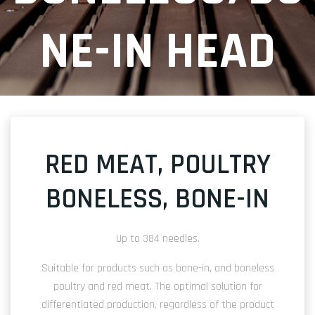
NE-IN HEAD
RED MEAT, POULTRY
BONELESS, BONE-IN
Up to 384 needles.
Suitable for products such as bone-in, and boneless
poultry and red meat. The optimal solution for
differentiated production, regardless of the product