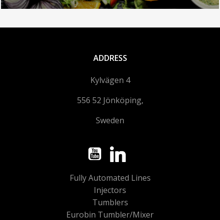
ADDRESS
Kylvägen 4
556 52 Jönköping,
Sweden
Fully Automated Lines
Injectors
Tumblers
Eurobin Tumbler/Mixer