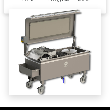
possible to add a cooling jacket on the filter.