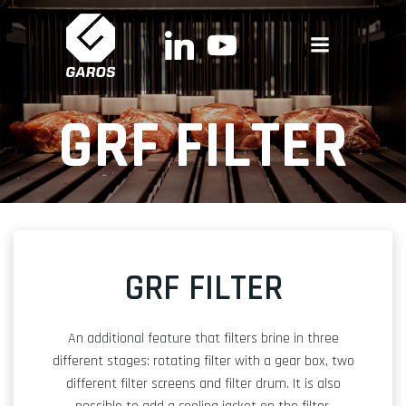
Skip
to
content
GRF FILTER
GRF FILTER
An additional feature that filters brine in three
different stages: rotating filter with a gear box, two
different filter screens and filter drum. It is also