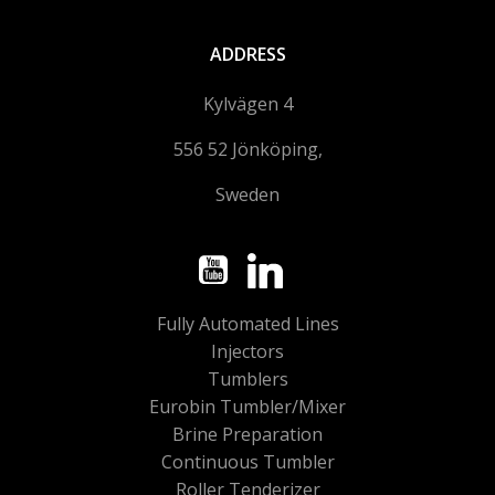
ADDRESS
Kylvägen 4
556 52 Jönköping,
Sweden
Fully Automated Lines
Injectors
Tumblers
Eurobin Tumbler/Mixer
Brine Preparation
Continuous Tumbler
Roller Tenderizer