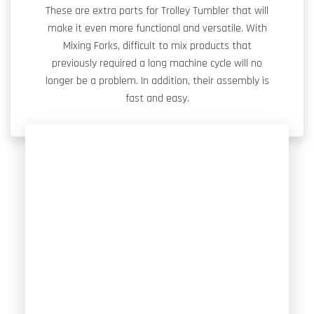
These are extra parts for Trolley Tumbler that will
make it even more functional and versatile. With
Mixing Forks, difficult to mix products that
previously required a long machine cycle will no
longer be a problem. In addition, their assembly is
fast and easy.