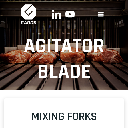
Skip
to
content
AGITATOR
BLADE
MIXING FORKS