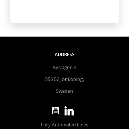
ADDRESS
Kylvägen 4
556 52 Jönköping,
Sweden
Fully Automated Lines